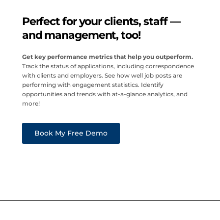
Perfect for your clients, staff —
and management, too!
Get key performance metrics that help you outperform.
Track the status of applications, including correspondence
with clients and employers. See how well job posts are
performing with engagement statistics. Identify
opportunities and trends with at-a-glance analytics, and
more!
Book My Free Demo