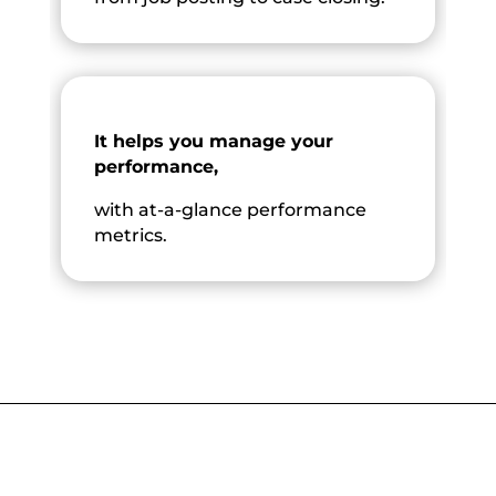
It helps you manage your
performance,
with at-a-glance performance
metrics.