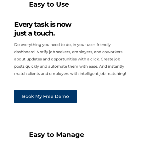
Easy to Use
Every task is now
just a touch.
Do everything you need to do, in your user-friendly
dashboard. Notify job seekers, employers, and coworkers
about updates and opportunities with a click. Create job
posts quickly and automate them with ease. And instantly
match clients and employers with intelligent job matching!
Book My Free Demo
Easy to Manage