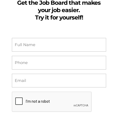
Get the Job Board that makes
your job easier.
Try it for yourself!