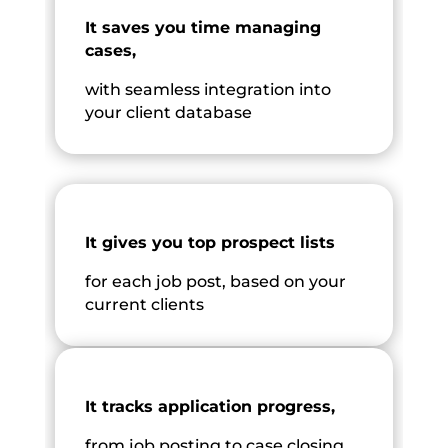
It saves you time managing
cases,
with seamless integration into
your client database
It gives you top prospect lists
for each job post, based on your
current clients
It tracks application progress,
from job posting to case closing.