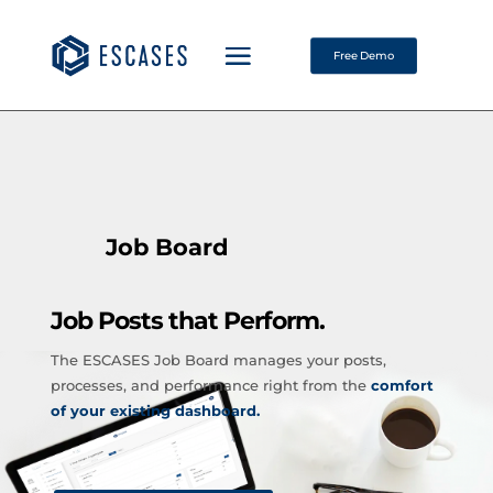
Free Demo
Job Board
Job Posts that Perform.
The ESCASES Job Board manages your posts,
processes, and performance right from the
comfort
of your existing dashboard.