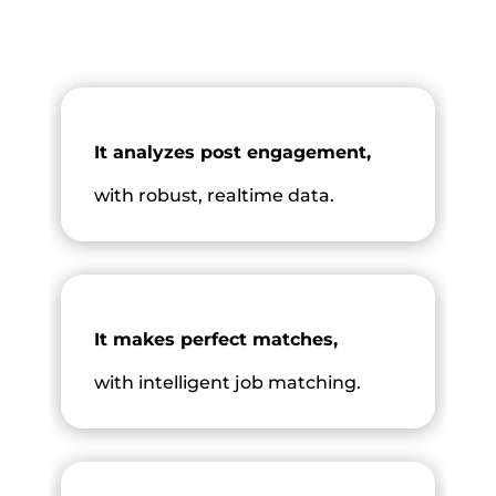
It analyzes post engagement,
with robust, realtime data.
It makes perfect matches,
with intelligent job matching.