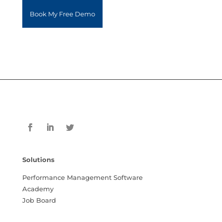
Solutions
Performance Management Software
Academy
Job Board