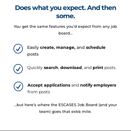
Does what you expect. And then
some.
You get the same features you’d expect from any job
board…
R
Easily
create, manage,
and
schedule
posts
R
Quickly
search
,
download
, and
print
posts
R
Accept applications
and
notify employers
from posts
…but here’s where the ESCASES Job Board (and your
team) goes that extra mile.