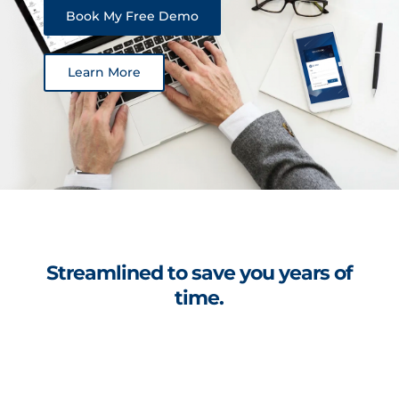
Book My Free Demo
Learn More
Streamlined to save you years of
time.