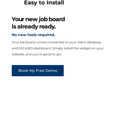
Easy to Install
Your new job board
is already ready.
No new tools required.
Your job board comes connected to your client database
and ESCASES dashboard. Simply install the widget on your
website, and you’re good to go!
Book My Free Demo