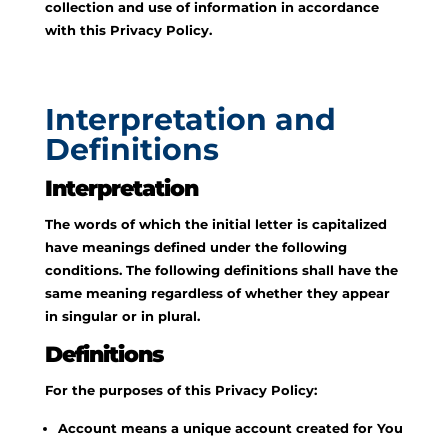
collection and use of information in accordance
with this Privacy Policy.
Interpretation and
Definitions
Interpretation
The words of which the initial letter is capitalized
have meanings defined under the following
conditions. The following definitions shall have the
same meaning regardless of whether they appear
in singular or in plural.
Definitions
For the purposes of this Privacy Policy:
Account means a unique account created for You