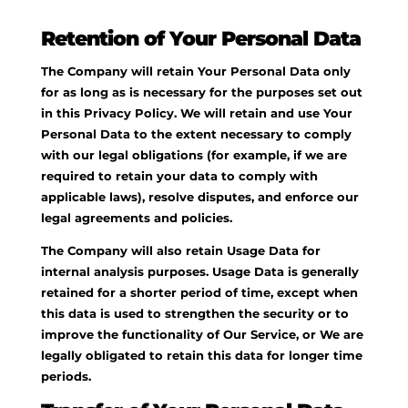
Retention of Your Personal Data
The Company will retain Your Personal Data only
for as long as is necessary for the purposes set out
in this Privacy Policy. We will retain and use Your
Personal Data to the extent necessary to comply
with our legal obligations (for example, if we are
required to retain your data to comply with
applicable laws), resolve disputes, and enforce our
legal agreements and policies.
The Company will also retain Usage Data for
internal analysis purposes. Usage Data is generally
retained for a shorter period of time, except when
this data is used to strengthen the security or to
improve the functionality of Our Service, or We are
legally obligated to retain this data for longer time
periods.