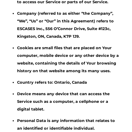
to access our Service or parts of our Service.
Company (referred to as either “the Company”,
“We”, “Us” or “Our” in this Agreement) refers to
ESCASES Inc., 556 O’Connor Drive, Suite #123c,
Kingston, ON, Canada, K7P 1J9.
Cookies are small files that are placed on Your
computer, mobile device or any other device by a
website, containing the details of Your browsing
history on that website among its many uses.
Country refers to: Ontario, Canada
Device means any device that can access the
Service such as a computer, a cellphone or a
digital tablet.
Personal Data is any information that relates to
an identified or identifiable individual.