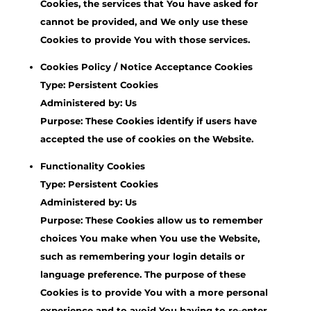
Cookies, the services that You have asked for
cannot be provided, and We only use these
Cookies to provide You with those services.
Cookies Policy / Notice Acceptance Cookies
Type: Persistent Cookies
Administered by: Us
Purpose: These Cookies identify if users have
accepted the use of cookies on the Website.
Functionality Cookies
Type: Persistent Cookies
Administered by: Us
Purpose: These Cookies allow us to remember
choices You make when You use the Website,
such as remembering your login details or
language preference. The purpose of these
Cookies is to provide You with a more personal
experience and to avoid You having to re-enter