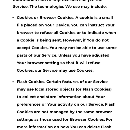
Service. The technologies We use may include:
Cookies or Browser Cookies. A cookie is a small
file placed on Your Device. You can instruct Your
browser to refuse all Cookies or to indicate when
a Cookie is being sent. However, if You do not
accept Cookies, You may not be able to use some
parts of our Service. Unless you have adjusted
Your browser setting so that it will refuse
Cookies, our Service may use Cookies.
Flash Cookies. Certain features of our Service
may use local stored objects (or Flash Cookies)
to collect and store information about Your
preferences or Your activity on our Service. Flash
Cookies are not managed by the same browser
settings as those used for Browser Cookies. For
more information on how You can delete Flash