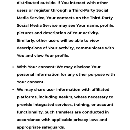
distributed outside. If You interact with other
users or register through a Third-Party Social
Media Service, Your contacts on the Third-Party
Social Media Service may see Your name, profile,
pictures and description of Your activity.
Similarly, other users will be able to view
descriptions of Your activity, communicate with
You and view Your profile.
With Your consent: We may disclose Your
personal information for any other purpose with
Your consent.
We may share user information with affiliated
platforms, including Xeekrs, where necessary to
provide integrated services, training, or account
functionality. Such transfers are conducted in
accordance with applicable privacy laws and
appropriate safeguards.