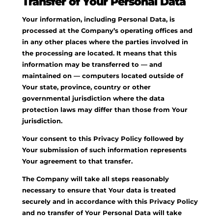
Transfer of Your Personal Data
Your information, including Personal Data, is
processed at the Company’s operating offices and
in any other places where the parties involved in
the processing are located. It means that this
information may be transferred to — and
maintained on — computers located outside of
Your state, province, country or other
governmental jurisdiction where the data
protection laws may differ than those from Your
jurisdiction.
Your consent to this Privacy Policy followed by
Your submission of such information represents
Your agreement to that transfer.
The Company will take all steps reasonably
necessary to ensure that Your data is treated
securely and in accordance with this Privacy Policy
and no transfer of Your Personal Data will take