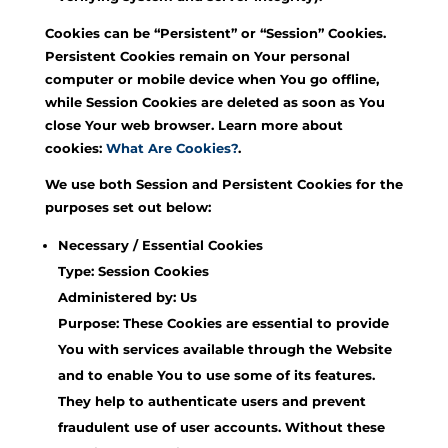
Cookies can be “Persistent” or “Session” Cookies.
Persistent Cookies remain on Your personal
computer or mobile device when You go offline,
while Session Cookies are deleted as soon as You
close Your web browser. Learn more about
cookies:
What Are Cookies?
.
We use both Session and Persistent Cookies for the
purposes set out below:
Necessary / Essential Cookies
Type: Session Cookies
Administered by: Us
Purpose: These Cookies are essential to provide
You with services available through the Website
and to enable You to use some of its features.
They help to authenticate users and prevent
fraudulent use of user accounts. Without these