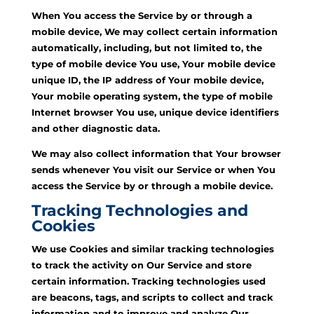
When You access the Service by or through a
mobile device, We may collect certain information
automatically, including, but not limited to, the
type of mobile device You use, Your mobile device
unique ID, the IP address of Your mobile device,
Your mobile operating system, the type of mobile
Internet browser You use, unique device identifiers
and other diagnostic data.
We may also collect information that Your browser
sends whenever You visit our Service or when You
access the Service by or through a mobile device.
Tracking Technologies and
Cookies
We use Cookies and similar tracking technologies
to track the activity on Our Service and store
certain information. Tracking technologies used
are beacons, tags, and scripts to collect and track
information and to improve and analyze Our