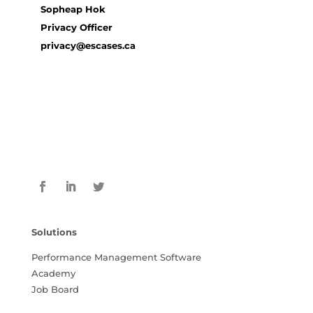
Sopheap Hok
Privacy Officer
privacy@escases.ca
Solutions
Performance Management Software
Academy
Job Board