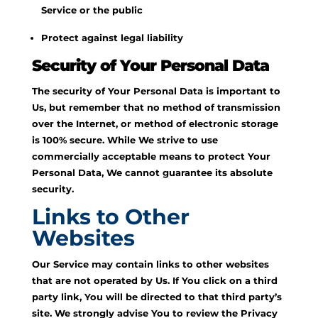
Service or the public
Protect against legal liability
Security of Your Personal Data
The security of Your Personal Data is important to
Us, but remember that no method of transmission
over the Internet, or method of electronic storage
is 100% secure. While We strive to use
commercially acceptable means to protect Your
Personal Data, We cannot guarantee its absolute
security.
Links to Other
Websites
Our Service may contain links to other websites
that are not operated by Us. If You click on a third
party link, You will be directed to that third party’s
site. We strongly advise You to review the Privacy