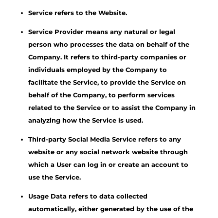
Service refers to the Website.
Service Provider means any natural or legal
person who processes the data on behalf of the
Company. It refers to third-party companies or
individuals employed by the Company to
facilitate the Service, to provide the Service on
behalf of the Company, to perform services
related to the Service or to assist the Company in
analyzing how the Service is used.
Third-party Social Media Service refers to any
website or any social network website through
which a User can log in or create an account to
use the Service.
Usage Data refers to data collected
automatically, either generated by the use of the