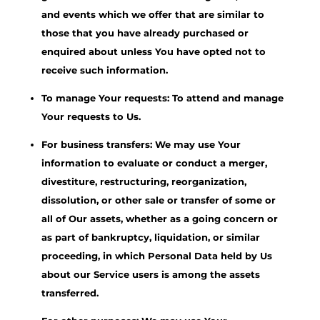
and events which we offer that are similar to
those that you have already purchased or
enquired about unless You have opted not to
receive such information.
To manage Your requests: To attend and manage
Your requests to Us.
For business transfers: We may use Your
information to evaluate or conduct a merger,
divestiture, restructuring, reorganization,
dissolution, or other sale or transfer of some or
all of Our assets, whether as a going concern or
as part of bankruptcy, liquidation, or similar
proceeding, in which Personal Data held by Us
about our Service users is among the assets
transferred.