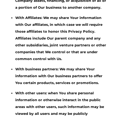
Company assets, financing, or acquisition of all or
a portion of Our business to another company.
With Affiliates: We may share Your information
with Our affiliates, in which case we will require
those affiliates to honor this Privacy Policy.
Affiliates include Our parent company and any
other subsidiaries, joint venture partners or other
companies that We control or that are under
common control with Us.
With business partners: We may share Your
information with Our business partners to offer
You certain products, services or promotions.
With other users: when You share personal
information or otherwise interact in the public
areas with other users, such information may be
viewed by all users and may be publicly