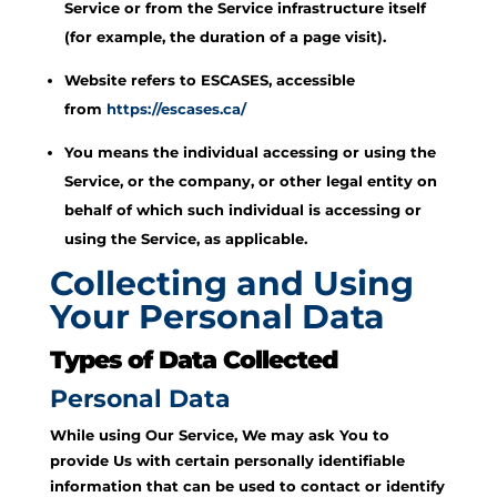
Service or from the Service infrastructure itself
(for example, the duration of a page visit).
Website refers to ESCASES, accessible
from
https://escases.ca/
You means the individual accessing or using the
Service, or the company, or other legal entity on
behalf of which such individual is accessing or
using the Service, as applicable.
Collecting and Using
Your Personal Data
Types of Data Collected
Personal Data
While using Our Service, We may ask You to
provide Us with certain personally identifiable
information that can be used to contact or identify