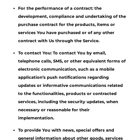
For the performance of a contract: the
development, compliance and undertaking of the
purchase contract for the products, items or
services You have purchased or of any other
contract with Us through the Service.
To contact You: To contact You by email,
telephone calls, SMS, or other equivalent forms of
electronic communication, such as a mobile
application’s push notifications regarding
updates or informative communications related
to the functionalities, products or contracted
services, including the security updates, when
necessary or reasonable for their
implementation.
To provide You with news, special offers and
general information about other goods, services