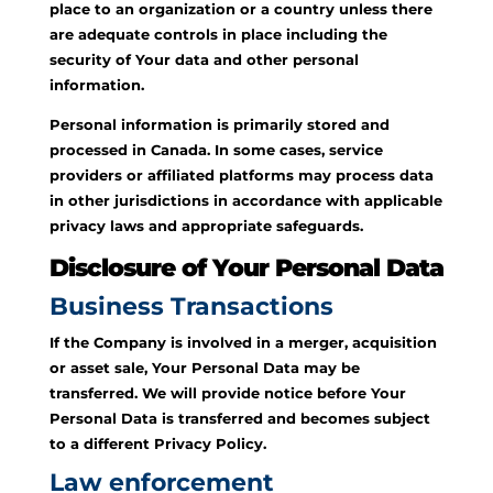
place to an organization or a country unless there
are adequate controls in place including the
security of Your data and other personal
information.
Personal information is primarily stored and
processed in Canada. In some cases, service
providers or affiliated platforms may process data
in other jurisdictions in accordance with applicable
privacy laws and appropriate safeguards.
Disclosure of Your Personal Data
Business Transactions
If the Company is involved in a merger, acquisition
or asset sale, Your Personal Data may be
transferred. We will provide notice before Your
Personal Data is transferred and becomes subject
to a different Privacy Policy.
Law enforcement