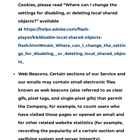
Cookies, please read “Where can I change the
settings for disabling, or deleting local shared
objects?” available
at
https://helpx.adobe.com/flash-
player/kb/disable-local-shared-objects-
flash.html#main_Where_can_I_change_the_settin
gs_for_disabling__or_deleting_local_shared_objec
ts_
Web Beacons. Certain sections of our Service and
our emails may contain small electronic files
known as web beacons (also referred to as clear
gifs, pixel tags, and single-pixel gifs) that permit
the Company, for example, to count users who
have visited those pages or opened an email and
for other related website statistics (for example,
recording the popularity of a certain section and
verifying system and server integrity).