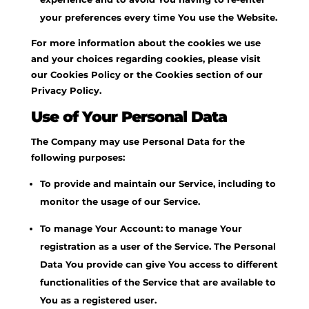
your preferences every time You use the Website.
For more information about the cookies we use
and your choices regarding cookies, please visit
our Cookies Policy or the Cookies section of our
Privacy Policy.
Use of Your Personal Data
The Company may use Personal Data for the
following purposes:
To provide and maintain our Service, including to
monitor the usage of our Service.
To manage Your Account: to manage Your
registration as a user of the Service. The Personal
Data You provide can give You access to different
functionalities of the Service that are available to
You as a registered user.