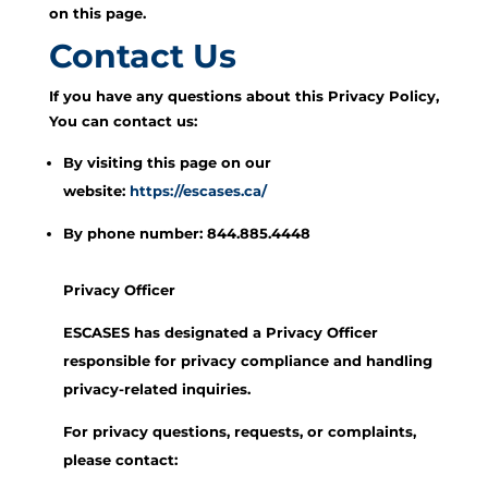
on this page.
Contact Us
If you have any questions about this Privacy Policy,
You can contact us:
By visiting this page on our
website:
https://escases.ca/
By phone number: 844.885.4448
Privacy Officer
ESCASES has designated a Privacy Officer
responsible for privacy compliance and handling
privacy-related inquiries.
For privacy questions, requests, or complaints,
please contact: