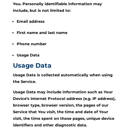
You. Personally identifiable information may
include, but is not limited to:
Email address
First name and last name
Phone number
Usage Data
Usage Data
Usage Data is collected automatically when using
the Service.
Usage Data may include information such as Your
Device’s Internet Protocol address (e.g. IP address),
browser type, browser version, the pages of our
Service that You visit, the time and date of Your
visit, the time spent on those pages, unique device
identifiers and other diagnostic data.