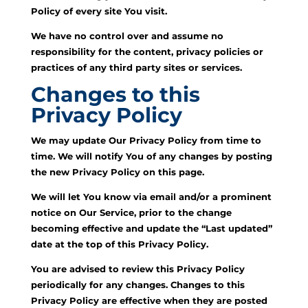
Policy of every site You visit.
We have no control over and assume no
responsibility for the content, privacy policies or
practices of any third party sites or services.
Changes to this
Privacy Policy
We may update Our Privacy Policy from time to
time. We will notify You of any changes by posting
the new Privacy Policy on this page.
We will let You know via email and/or a prominent
notice on Our Service, prior to the change
becoming effective and update the “Last updated”
date at the top of this Privacy Policy.
You are advised to review this Privacy Policy
periodically for any changes. Changes to this
Privacy Policy are effective when they are posted