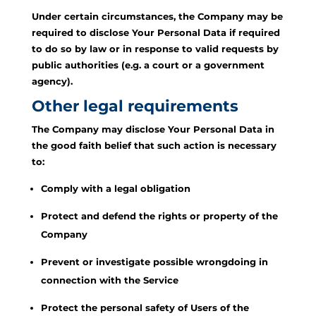
Under certain circumstances, the Company may be
required to disclose Your Personal Data if required
to do so by law or in response to valid requests by
public authorities (e.g. a court or a government
agency).
Other legal requirements
The Company may disclose Your Personal Data in
the good faith belief that such action is necessary
to:
Comply with a legal obligation
Protect and defend the rights or property of the
Company
Prevent or investigate possible wrongdoing in
connection with the Service
Protect the personal safety of Users of the