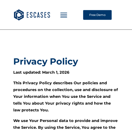
Free Demo
Privacy Policy
Last updated: March 1, 2026
This Privacy Policy describes Our policies and
procedures on the collection, use and disclosure of
Your information when You use the Service and
tells You about Your privacy rights and how the
law protects You.
We use Your Personal data to provide and improve
the Service. By using the Service, You agree to the