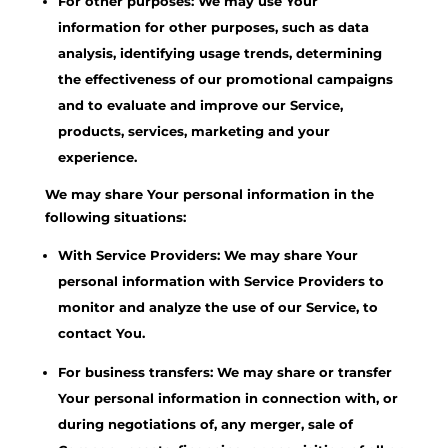
For other purposes: We may use Your
information for other purposes, such as data
analysis, identifying usage trends, determining
the effectiveness of our promotional campaigns
and to evaluate and improve our Service,
products, services, marketing and your
experience.
We may share Your personal information in the
following situations:
With Service Providers: We may share Your
personal information with Service Providers to
monitor and analyze the use of our Service, to
contact You.
For business transfers: We may share or transfer
Your personal information in connection with, or
during negotiations of, any merger, sale of